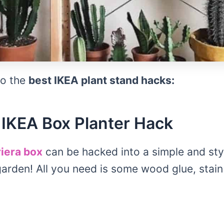
 to the
best IKEA plant stand hacks:
IKEA Box Planter Hack
iera box
can be hacked into a simple and styl
garden! All you need is some wood glue, sta