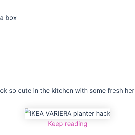
ra box
n
ok so cute in the kitchen with some fresh her
Keep reading