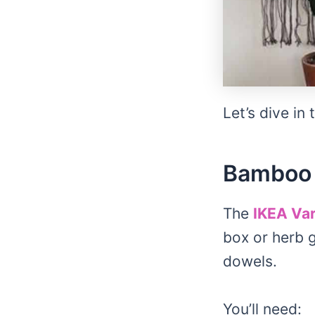
Let’s dive in
Bamboo 
The
IKEA Var
box or herb 
dowels.
You’ll need: