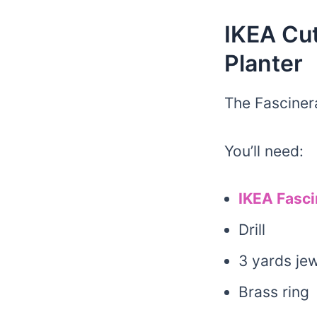
IKEA Cut
Planter
The Fasciner
You’ll need:
IKEA Fasci
Drill
3 yards jew
Brass ring