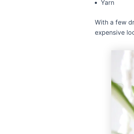
Yarn
With a few d
expensive lo