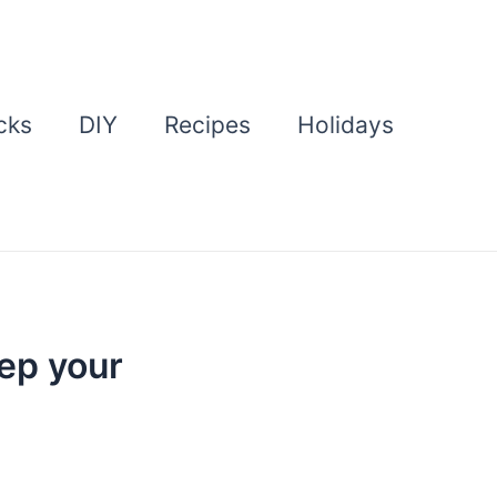
cks
DIY
Recipes
Holidays
ep your