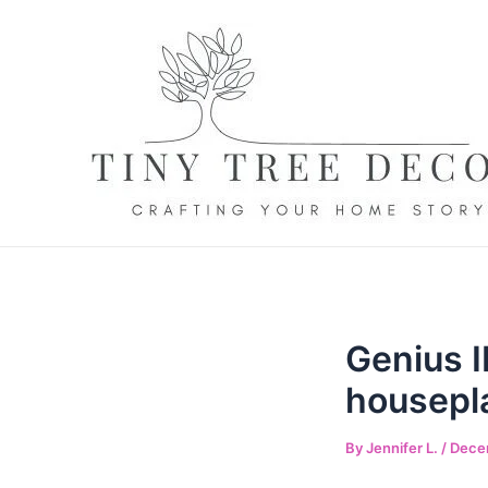
Skip
to
content
Genius I
housepl
By
Jennifer L.
/
Dece