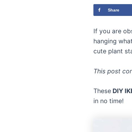
Share
If you are o
hanging what
cute plant st
This post con
These
DIY IK
in no time!