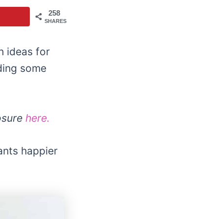
258
SHARES
 ideas for
dding some
losure
here.
ants happier