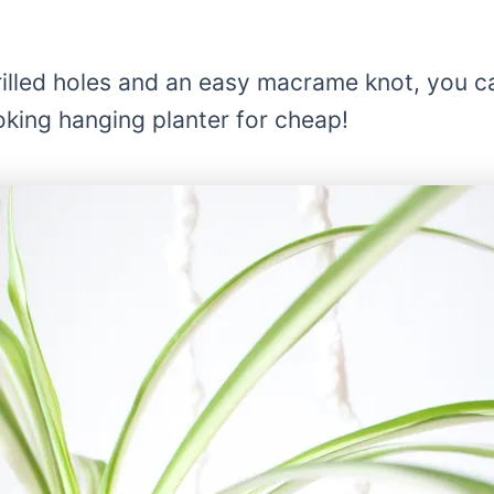
rilled holes and an easy macrame knot, you c
oking hanging planter for cheap!