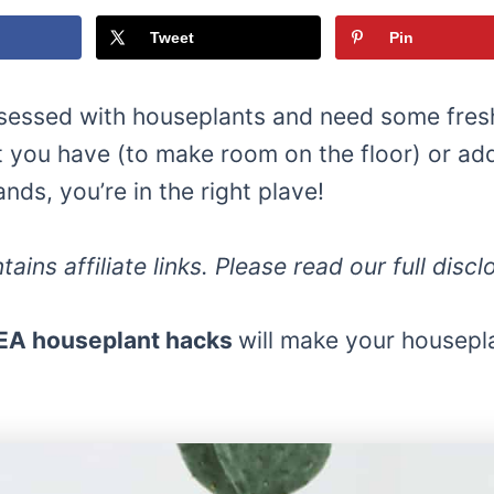
Tweet
Pin
bsessed with houseplants and need some fresh
 you have (to make room on the floor) or a
ands, you’re in the right plave!
tains affiliate links. Please read our full disc
EA houseplant hacks
will make your housepl