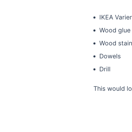
IKEA Varie
Wood glue
Wood stai
Dowels
Drill
This would lo