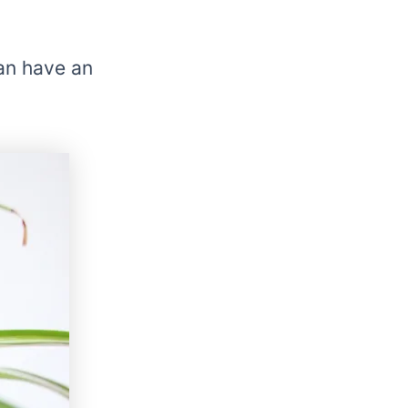
an have an