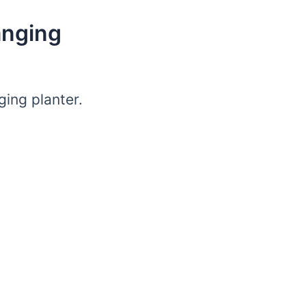
anging
ing planter.