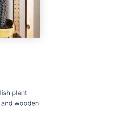
ish plant
in and wooden