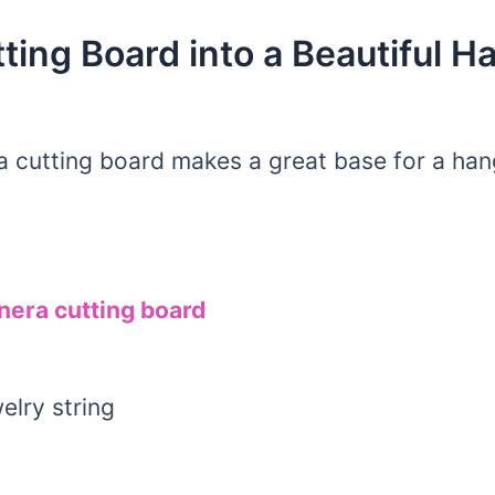
ting Board into a Beautiful H
a cutting board makes a great base for a hang
nera cutting board
elry string