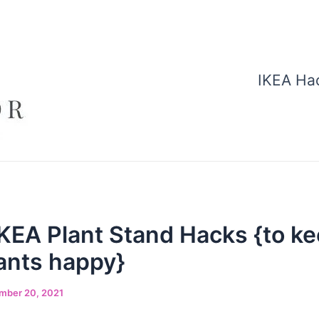
IKEA Ha
KEA Plant Stand Hacks {to ke
ants happy}
mber 20, 2021