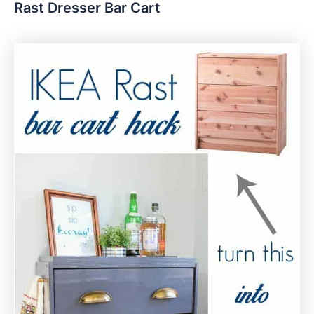
Rast Dresser Bar Cart