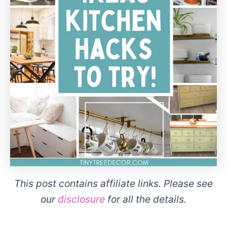
This post contains affiliate links. Please see
our
disclosure
for all the details.