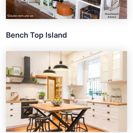
Bench Top Island