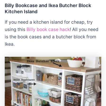
Billy Bookcase and Ikea Butcher Block
Kitchen Island
If you need a kitchen island for cheap, try
using this
Billy book case hack
! All you need
is the book cases and a butcher block from
Ikea.