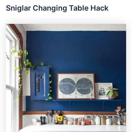
Sniglar Changing Table Hack