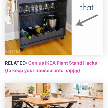
RELATED:
Genius IKEA Plant Stand Hacks
{to keep your houseplants happy}