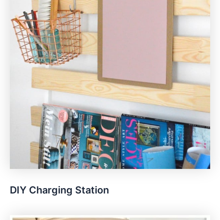
DIY Charging Station