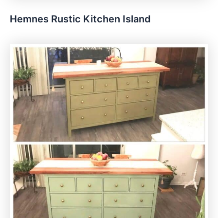
Hemnes Rustic Kitchen Island