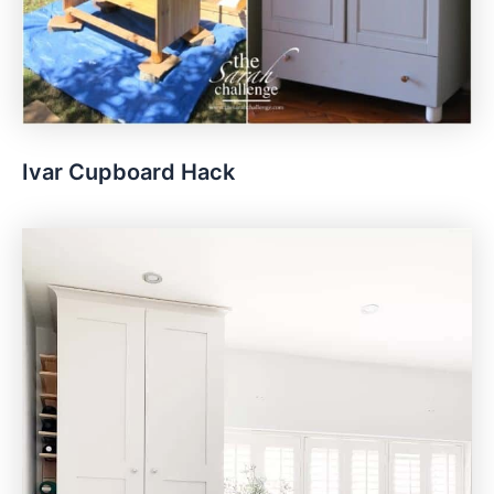
Ivar Cupboard Hack