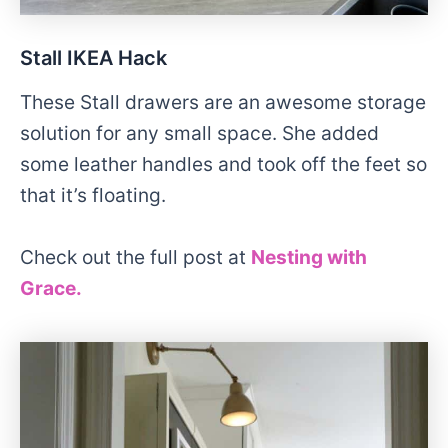
Stall IKEA Hack
These Stall drawers are an awesome storage
solution for any small space. She added
some leather handles and took off the feet so
that it’s floating.
Check out the full post at
Nesting with
Grace.