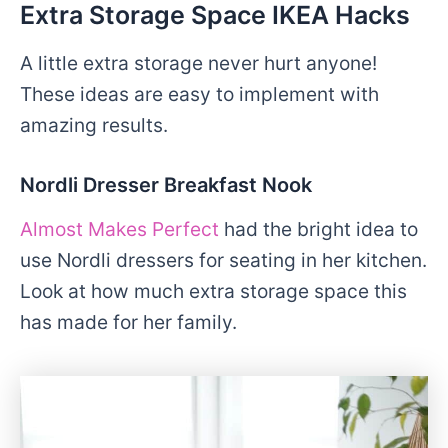
Extra Storage Space IKEA Hacks
A little extra storage never hurt anyone!
These ideas are easy to implement with
amazing results.
Nordli Dresser Breakfast Nook
Almost Makes Perfect
had the bright idea to
use Nordli dressers for seating in her kitchen.
Look at how much extra storage space this
has made for her family.