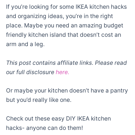
If you’re looking for some IKEA kitchen hacks
and organizing ideas, you’re in the right
place. Maybe you need an amazing budget
friendly kitchen island that doesn’t cost an
arm and a leg.
This post contains affiliate links. Please read
our full disclosure
here.
Or maybe your kitchen doesn’t have a pantry
but you’d really like one.
Check out these easy DIY IKEA kitchen
hacks- anyone can do them!