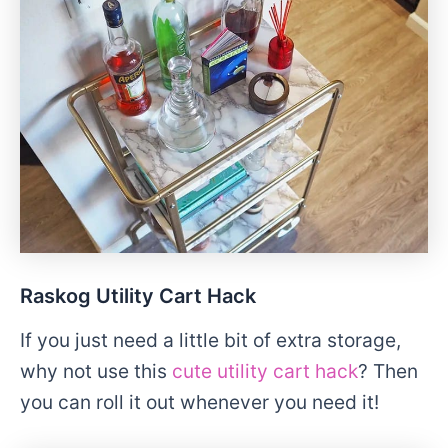
Raskog Utility Cart Hack
If you just need a little bit of extra storage,
why not use this
cute utility cart hack
? Then
you can roll it out whenever you need it!