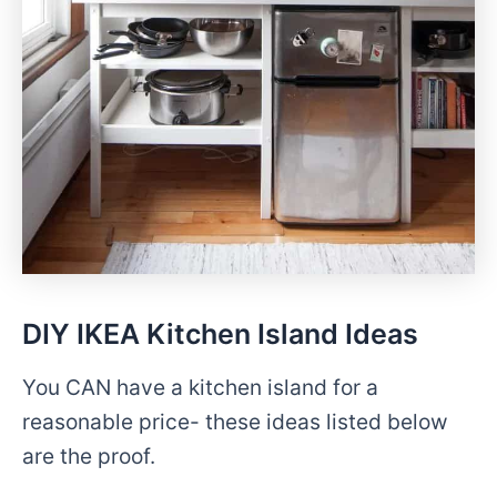
DIY IKEA Kitchen Island Ideas
You CAN have a kitchen island for a
reasonable price- these ideas listed below
are the proof.