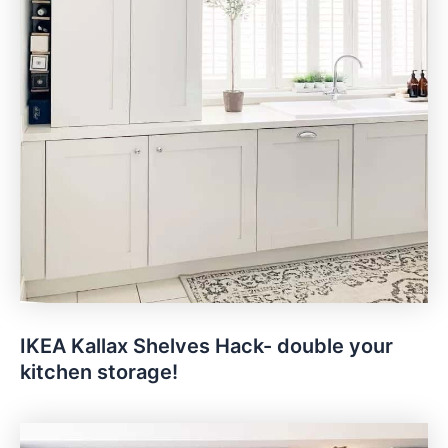
IKEA Kallax Shelves Hack- double your
kitchen storage!