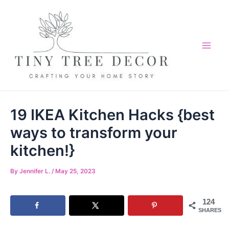
Skip
to
content
Mai
Me
19 IKEA Kitchen Hacks {best
ways to transform your
kitchen!}
By
Jennifer L.
/
May 25, 2023
124
SHARES