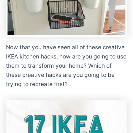
Now that you have seen all of these creative
IKEA kitchen hacks, how are you going to use
them to transform your home? Which of
these creative hacks are you going to be
trying to recreate first?