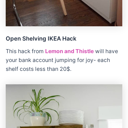
Open Shelving IKEA Hack
This hack from
Lemon and Thistle
will have
your bank account jumping for joy- each
shelf costs less than 20$.