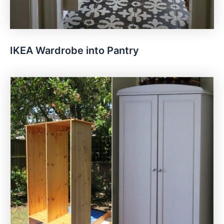
IKEA Wardrobe into Pantry