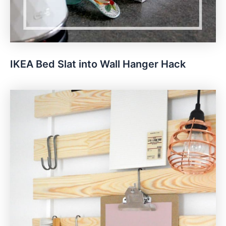
IKEA Bed Slat into Wall Hanger Hack