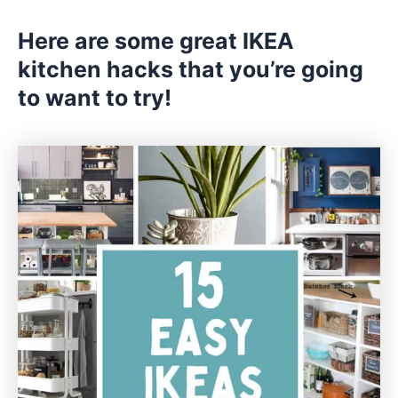
Here are some great IKEA
kitchen hacks that you’re going
to want to try!