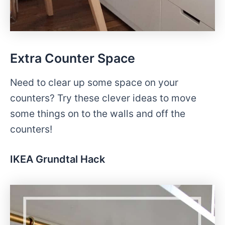
Extra Counter Space
Need to clear up some space on your
counters? Try these clever ideas to move
some things on to the walls and off the
counters!
IKEA Grundtal Hack