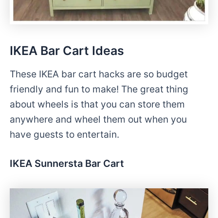
IKEA Bar Cart Ideas
These IKEA bar cart hacks are so budget
friendly and fun to make! The great thing
about wheels is that you can store them
anywhere and wheel them out when you
have guests to entertain.
IKEA Sunnersta Bar Cart