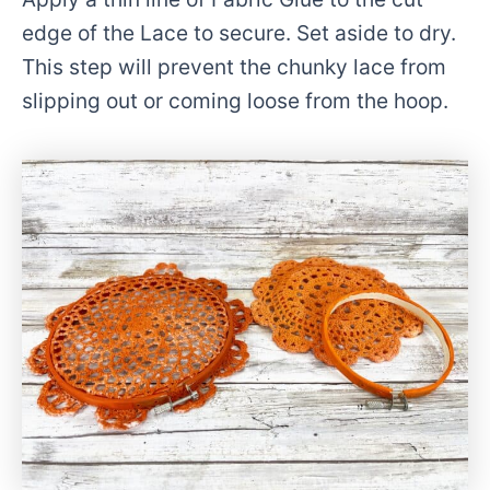
edge of the Lace to secure. Set aside to dry.
This step will prevent the chunky lace from
slipping out or coming loose from the hoop.