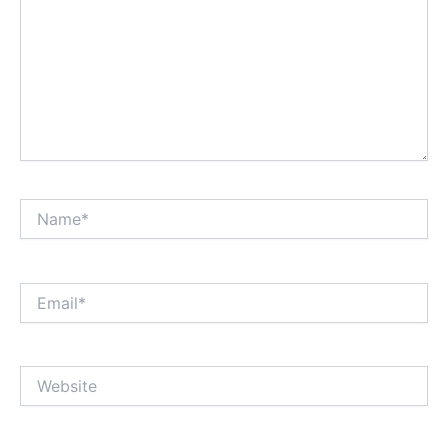
Name*
Email*
Website