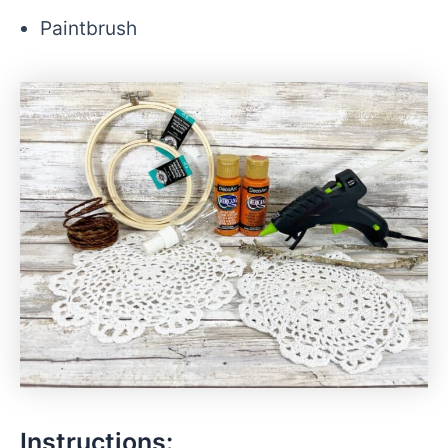
Paintbrush
Instructions: