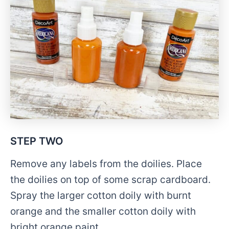
STEP TWO
Remove any labels from the doilies. Place
the doilies on top of some scrap cardboard.
Spray the larger cotton doily with burnt
orange and the smaller cotton doily with
bright orange paint.