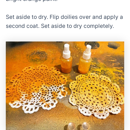
Set aside to dry. Flip doilies over and apply a
second coat. Set aside to dry completely.