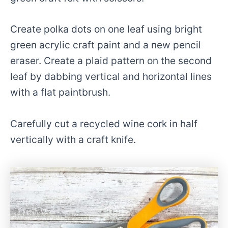
Create polka dots on one leaf using bright
green acrylic craft paint and a new pencil
eraser. Create a plaid pattern on the second
leaf by dabbing vertical and horizontal lines
with a flat paintbrush.
Carefully cut a recycled wine cork in half
vertically with a craft knife.