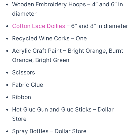
Wooden Embroidery Hoops – 4” and 6” in
diameter
Cotton Lace Doilies
– 6” and 8” in diameter
Recycled Wine Corks – One
Acrylic Craft Paint – Bright Orange, Burnt
Orange, Bright Green
Scissors
Fabric Glue
Ribbon
Hot Glue Gun and Glue Sticks – Dollar
Store
Spray Bottles – Dollar Store