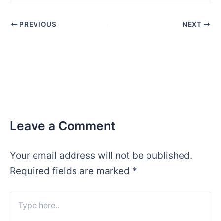
Post
PREVIOUS
NEXT
navigation
Leave a Comment
Your email address will not be published.
Required fields are marked
*
Type
here..