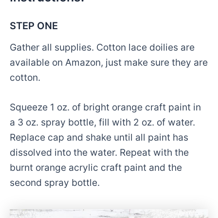
STEP ONE
Gather all supplies. Cotton lace doilies are
available on Amazon, just make sure they are
cotton.
Squeeze 1 oz. of bright orange craft paint in
a 3 oz. spray bottle, fill with 2 oz. of water.
Replace cap and shake until all paint has
dissolved into the water. Repeat with the
burnt orange acrylic craft paint and the
second spray bottle.