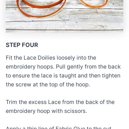
STEP FOUR
Fit the Lace Doilies loosely into the
embroidery hoops. Pull gently from the back
to ensure the lace is taught and then tighten
the screw at the top of the hoop.
Trim the excess Lace from the back of the
embroidery hoop with scissors.
Apply a thin line of Fabric Glue to the cut