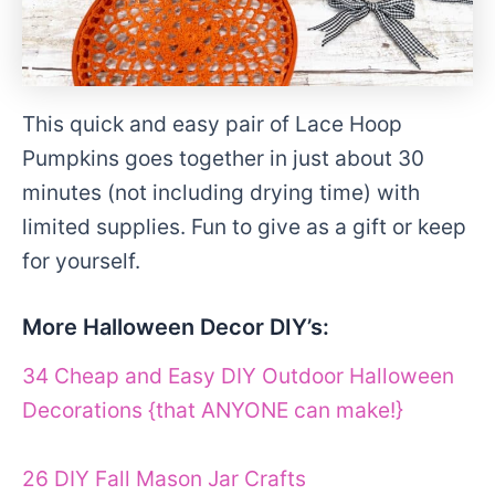
This quick and easy pair of Lace Hoop
Pumpkins goes together in just about 30
minutes (not including drying time) with
limited supplies. Fun to give as a gift or keep
for yourself.
More Halloween Decor DIY’s:
34 Cheap and Easy DIY Outdoor Halloween
Decorations {that ANYONE can make!}
26 DIY Fall Mason Jar Crafts