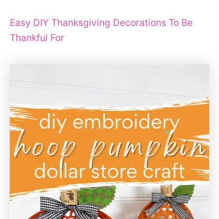
Easy DIY Thanksgiving Decorations To Be
Thankful For