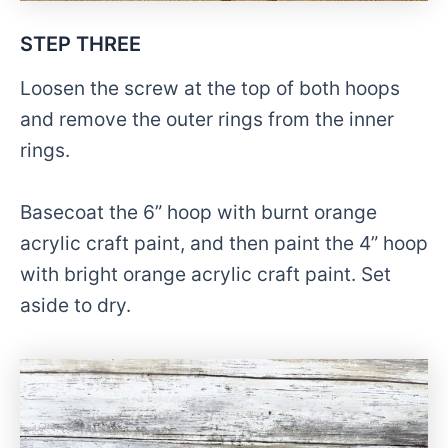
STEP THREE
Loosen the screw at the top of both hoops
and remove the outer rings from the inner
rings.
Basecoat the 6” hoop with burnt orange
acrylic craft paint, and then paint the 4” hoop
with bright orange acrylic craft paint. Set
aside to dry.