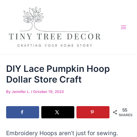
Skip
to
content
Mai
Me
DIY Lace Pumpkin Hoop
Dollar Store Craft
By
Jennifer L.
/
October 19, 2023
55
SHARES
Embroidery Hoops aren’t just for sewing.