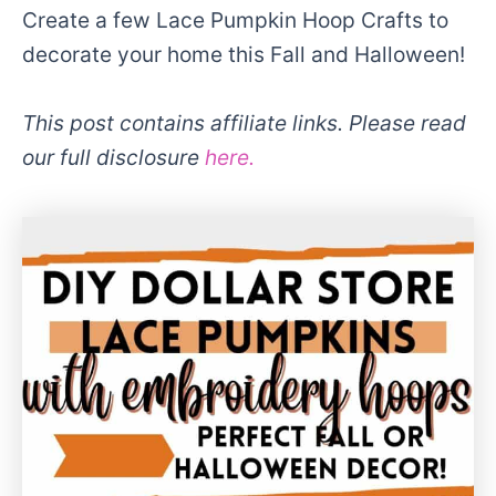
Create a few Lace Pumpkin Hoop Crafts to
decorate your home this Fall and Halloween!
This post contains affiliate links. Please read
our full disclosure
here.