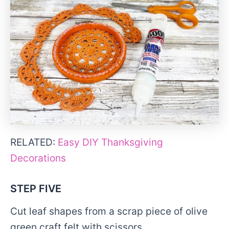
RELATED:
Easy DIY Thanksgiving
Decorations
STEP FIVE
Cut leaf shapes from a scrap piece of olive
green craft felt with scissors.