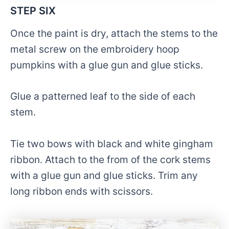
STEP SIX
Once the paint is dry, attach the stems to the
metal screw on the embroidery hoop
pumpkins with a glue gun and glue sticks.
Glue a patterned leaf to the side of each
stem.
Tie two bows with black and white gingham
ribbon. Attach to the from of the cork stems
with a glue gun and glue sticks. Trim any
long ribbon ends with scissors.