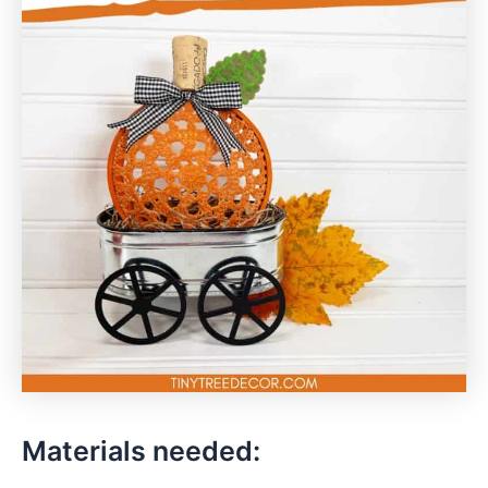
Materials needed: