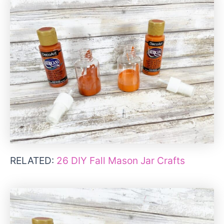
RELATED:
26 DIY Fall Mason Jar Crafts