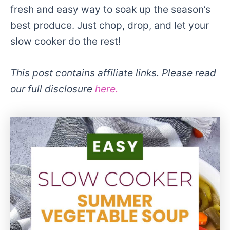
fresh and easy way to soak up the season’s
best produce. Just chop, drop, and let your
slow cooker do the rest!
This post contains affiliate links. Please read
our full disclosure
here.