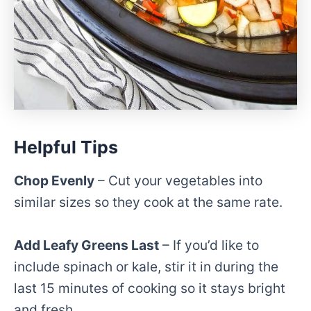
Helpful Tips
Chop Evenly
– Cut your vegetables into
similar sizes so they cook at the same rate.
Add Leafy Greens Last
– If you’d like to
include spinach or kale, stir it in during the
last 15 minutes of cooking so it stays bright
and fresh.