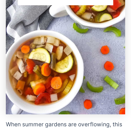
When summer gardens are overflowing, this