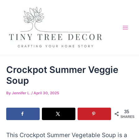
Skip
Skip
to
to
Recipe
content
Mai
Me
Crockpot Summer Veggie
Soup
By
Jennifer L.
/
April 30, 2025
35
SHARES
This Crockpot Summer Vegetable Soup is a