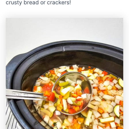
crusty bread or crackers!