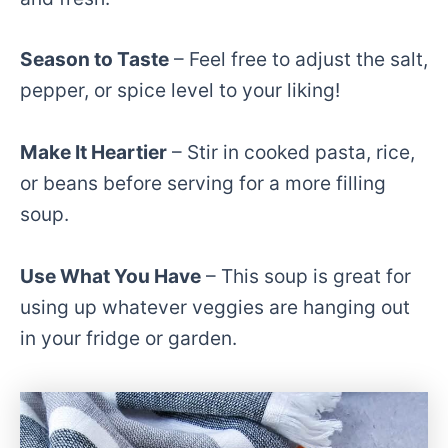
Season to Taste
– Feel free to adjust the salt,
pepper, or spice level to your liking!
Make It Heartier
– Stir in cooked pasta, rice,
or beans before serving for a more filling
soup.
Use What You Have
– This soup is great for
using up whatever veggies are hanging out
in your fridge or garden.