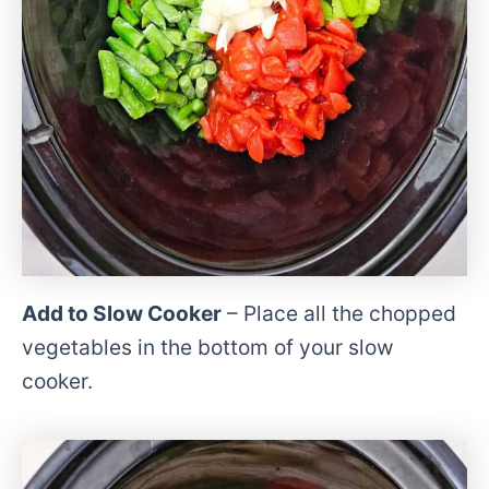
Add to Slow Cooker
– Place all the chopped
vegetables in the bottom of your slow
cooker.