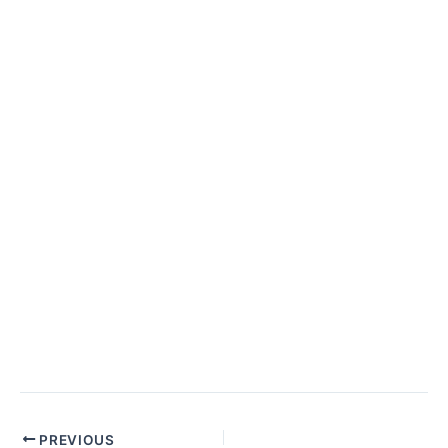
Post
PREVIOUS