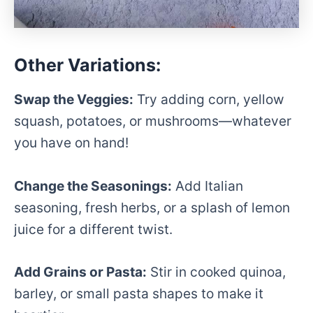
Other Variations:
Swap the Veggies:
Try adding corn, yellow
squash, potatoes, or mushrooms—whatever
you have on hand!
Change the Seasonings:
Add Italian
seasoning, fresh herbs, or a splash of lemon
juice for a different twist.
Add Grains or Pasta:
Stir in cooked quinoa,
barley, or small pasta shapes to make it