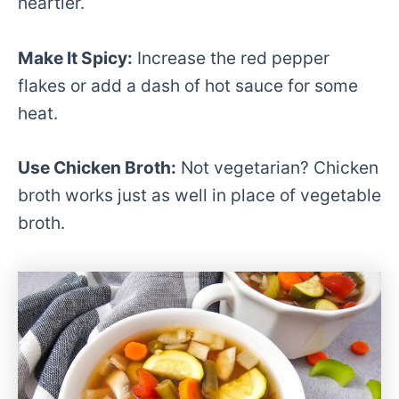
heartier.
Make It Spicy:
Increase the red pepper
flakes or add a dash of hot sauce for some
heat.
Use Chicken Broth:
Not vegetarian? Chicken
broth works just as well in place of vegetable
broth.