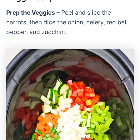
Prep the Veggies
– Peel and slice the
carrots, then dice the onion, celery, red bell
pepper, and zucchini.