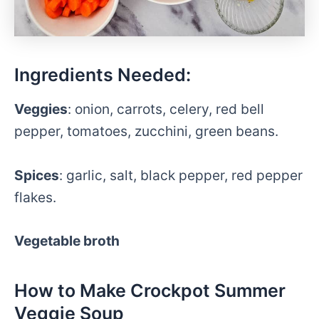
Ingredients Needed:
Veggies
: onion, carrots, celery, red bell
pepper, tomatoes, zucchini, green beans.
Spices
: garlic, salt, black pepper, red pepper
flakes.
Vegetable broth
How to Make Crockpot Summer
Veggie Soup