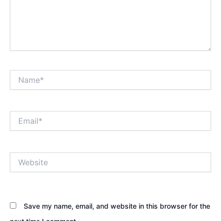
Name*
Email*
Website
Save my name, email, and website in this browser for the