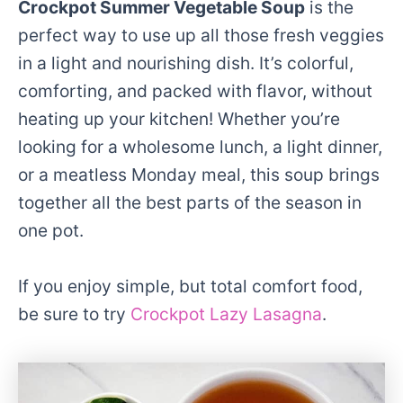
Crockpot Summer Vegetable Soup
is the
perfect way to use up all those fresh veggies
in a light and nourishing dish. It’s colorful,
comforting, and packed with flavor, without
heating up your kitchen! Whether you’re
looking for a wholesome lunch, a light dinner,
or a meatless Monday meal, this soup brings
together all the best parts of the season in
one pot.
If you enjoy simple, but total comfort food,
be sure to try
Crockpot Lazy Lasagna
.