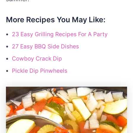
More Recipes You May Like:
23 Easy Grilling Recipes For A Party
27 Easy BBQ Side Dishes
Cowboy Crack Dip
Pickle Dip Pinwheels