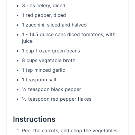
3 ribs celery, diced
1 red pepper, diced
1 zucchini, sliced and halved
1 - 14.5 ounce cans diced tomatoes, with
juice
1 cup frozen green beans
8 cups vegetable broth
1 tsp minced garlic
1 teaspoon salt
½ teaspoon black pepper
½ teaspoon red pepper flakes
Instructions
Peel the carrots, and chop the vegetables.