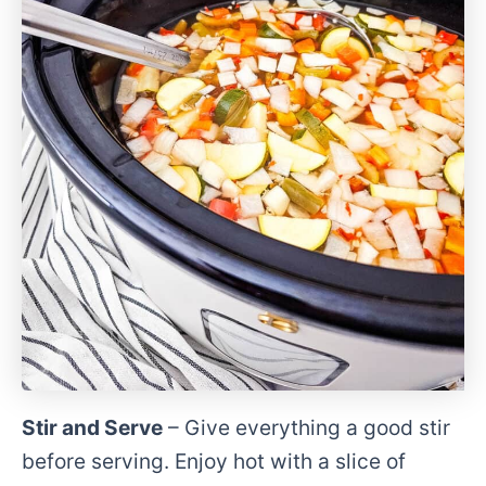
Stir and Serve
– Give everything a good stir
before serving. Enjoy hot with a slice of