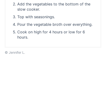
Add the vegetables to the bottom of the
slow cooker.
Top with seasonings.
Pour the vegetable broth over everything.
Cook on high for 4 hours or low for 6
hours.
© Jennifer L.