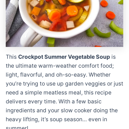
This
Crockpot Summer Vegetable Soup
is
the ultimate warm-weather comfort food;
light, flavorful, and oh-so-easy. Whether
you’re trying to use up garden veggies or just
need a simple meatless meal, this recipe
delivers every time. With a few basic
ingredients and your slow cooker doing the
heavy lifting, it’s soup season… even in
summer!