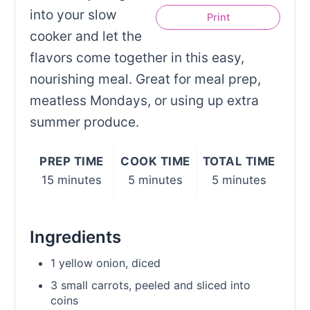
into your slow
Print
cooker and let the
flavors come together in this easy,
nourishing meal. Great for meal prep,
meatless Mondays, or using up extra
summer produce.
PREP TIME
COOK TIME
TOTAL TIME
15 minutes
5 minutes
5 minutes
Ingredients
1 yellow onion, diced
3 small carrots, peeled and sliced into
coins