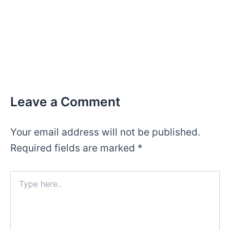
navigation
Leave a Comment
Your email address will not be published.
Required fields are marked
*
Type
here..