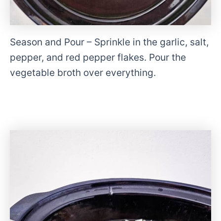
Season and Pour – Sprinkle in the garlic, salt,
pepper, and red pepper flakes. Pour the
vegetable broth over everything.