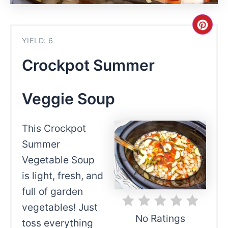
Cre
YIELD: 6
Pint
Crockpot Summer
Pin
Veggie Soup
This Crockpot
Summer
Vegetable Soup
is light, fresh, and
full of garden
vegetables! Just
No Ratings
toss everything