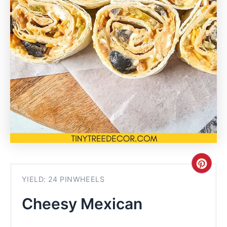
Cre
YIELD: 24 PINWHEELS
Pint
Cheesy Mexican
Pin