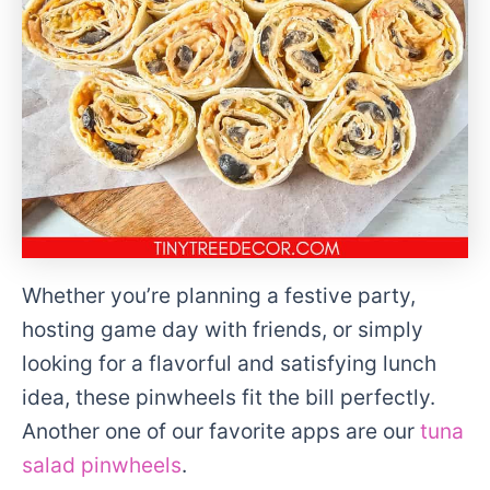
Whether you’re planning a festive party,
hosting game day with friends, or simply
looking for a flavorful and satisfying lunch
idea, these pinwheels fit the bill perfectly.
Another one of our favorite apps are our
tuna
salad pinwheels
.