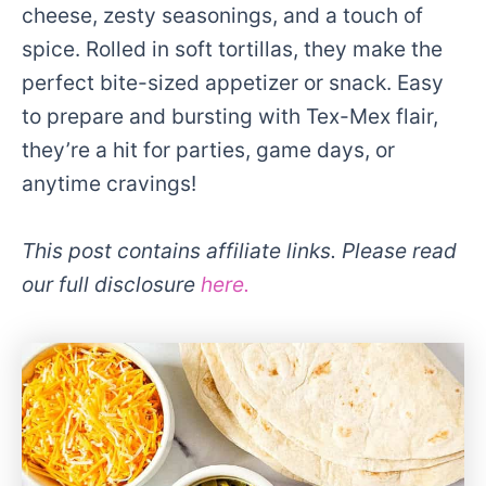
cheese, zesty seasonings, and a touch of
spice. Rolled in soft tortillas, they make the
perfect bite-sized appetizer or snack. Easy
to prepare and bursting with Tex-Mex flair,
they’re a hit for parties, game days, or
anytime cravings!
This post contains affiliate links. Please read
our full disclosure
here.