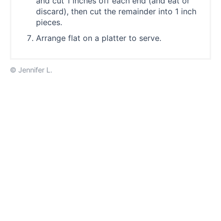
and cut 1 inches off each end (and eat or
discard), then cut the remainder into 1 inch
pieces.
Arrange flat on a platter to serve.
© Jennifer L.