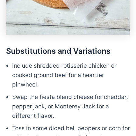
Substitutions and Variations
Include shredded rotisserie chicken or
cooked ground beef for a heartier
pinwheel.
Swap the fiesta blend cheese for cheddar,
pepper jack, or Monterey Jack for a
different flavor.
Toss in some diced bell peppers or corn for