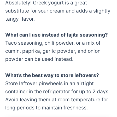
Absolutely! Greek yogurt is a great
substitute for sour cream and adds a slightly
tangy flavor.
What can I use instead of fajita seasoning?
Taco seasoning, chili powder, or a mix of
cumin, paprika, garlic powder, and onion
powder can be used instead.
What’s the best way to store leftovers?
Store leftover pinwheels in an airtight
container in the refrigerator for up to 2 days.
Avoid leaving them at room temperature for
long periods to maintain freshness.