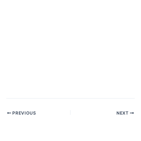
Post
PREVIOUS
NEXT
navigation