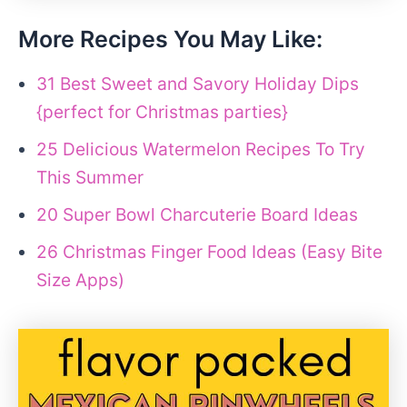
More Recipes You May Like:
31 Best Sweet and Savory Holiday Dips
{perfect for Christmas parties}
25 Delicious Watermelon Recipes To Try
This Summer
20 Super Bowl Charcuterie Board Ideas
26 Christmas Finger Food Ideas (Easy Bite
Size Apps)