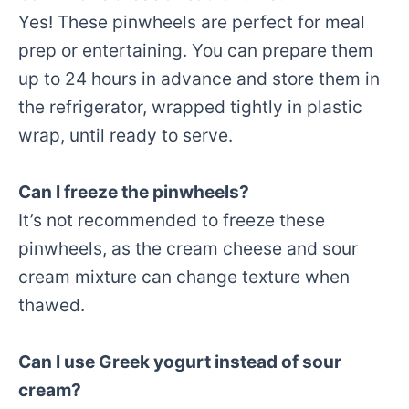
Yes! These pinwheels are perfect for meal
prep or entertaining. You can prepare them
up to 24 hours in advance and store them in
the refrigerator, wrapped tightly in plastic
wrap, until ready to serve.
Can I freeze the pinwheels?
It’s not recommended to freeze these
pinwheels, as the cream cheese and sour
cream mixture can change texture when
thawed.
Can I use Greek yogurt instead of sour
cream?