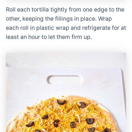
Roll each tortilla tightly from one edge to the
other, keeping the fillings in place. Wrap
each roll in plastic wrap and refrigerate for at
least an hour to let them firm up.