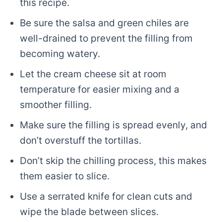
this recipe.
Be sure the salsa and green chiles are
well-drained to prevent the filling from
becoming watery.
Let the cream cheese sit at room
temperature for easier mixing and a
smoother filling.
Make sure the filling is spread evenly, and
don’t overstuff the tortillas.
Don’t skip the chilling process, this makes
them easier to slice.
Use a serrated knife for clean cuts and
wipe the blade between slices.