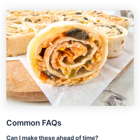
Common FAQs
Can I make these ahead of time?