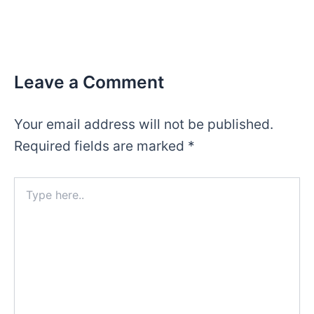
Leave a Comment
Your email address will not be published.
Required fields are marked
*
Type
here..