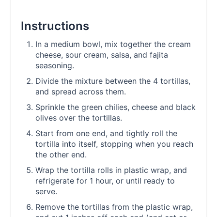
Instructions
In a medium bowl, mix together the cream
cheese, sour cream, salsa, and fajita
seasoning.
Divide the mixture between the 4 tortillas,
and spread across them.
Sprinkle the green chilies, cheese and black
olives over the tortillas.
Start from one end, and tightly roll the
tortilla into itself, stopping when you reach
the other end.
Wrap the tortilla rolls in plastic wrap, and
refrigerate for 1 hour, or until ready to
serve.
Remove the tortillas from the plastic wrap,