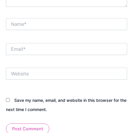
Name*
Email*
Website
Save my name, email, and website in this browser for the
next time I comment.