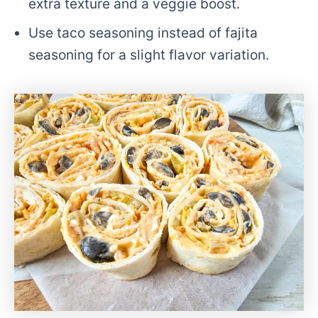
extra texture and a veggie boost.
Use taco seasoning instead of fajita
seasoning for a slight flavor variation.