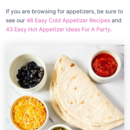
If you are browsing for appetizers, be sure to
see our
46 Easy Cold Appetizer Recipes
and
43 Easy Hot Appetizer Ideas For A Party
.