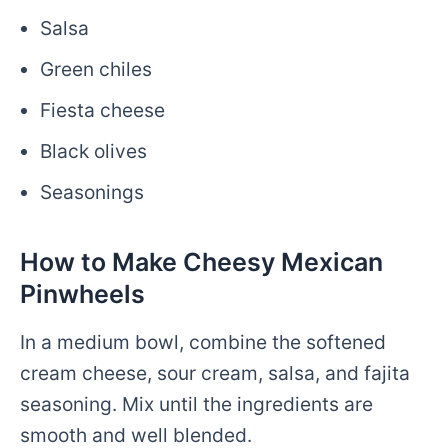
Salsa
Green chiles
Fiesta cheese
Black olives
Seasonings
How to Make Cheesy Mexican
Pinwheels
In a medium bowl, combine the softened
cream cheese, sour cream, salsa, and fajita
seasoning. Mix until the ingredients are
smooth and well blended.