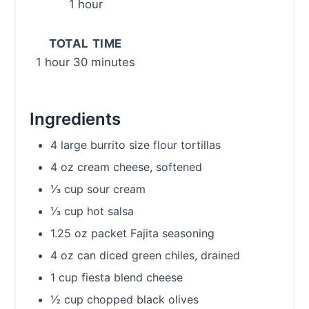
1 hour
TOTAL TIME
1 hour
30 minutes
Ingredients
4 large burrito size flour tortillas
4 oz cream cheese, softened
⅓ cup sour cream
⅓ cup hot salsa
1.25 oz packet Fajita seasoning
4 oz can diced green chiles, drained
1 cup fiesta blend cheese
½ cup chopped black olives