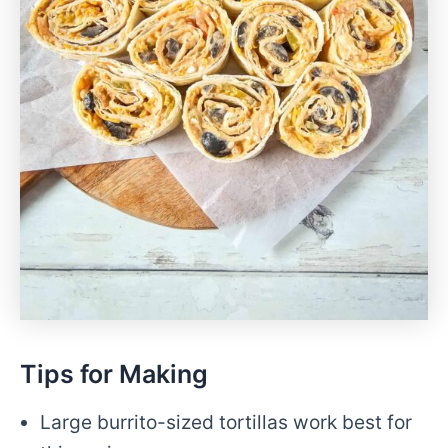
Tips for Making
Large burrito-sized tortillas work best for