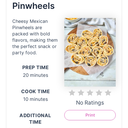
Pinwheels
Cheesy Mexican
Pinwheels are
packed with bold
flavors, making them
the perfect snack or
party food.
PREP TIME
20 minutes
COOK TIME
10 minutes
No Ratings
ADDITIONAL
Print
TIME