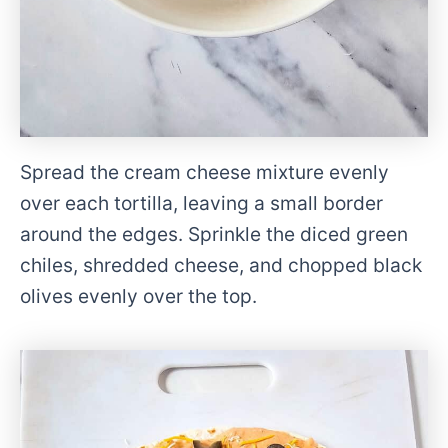
Spread the cream cheese mixture evenly
over each tortilla, leaving a small border
around the edges. Sprinkle the diced green
chiles, shredded cheese, and chopped black
olives evenly over the top.