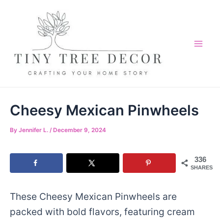
Skip
Skip
to
to
Recipe
content
Mai
Me
Cheesy Mexican Pinwheels
By
Jennifer L.
/
December 9, 2024
336
SHARES
These Cheesy Mexican Pinwheels are
packed with bold flavors, featuring cream