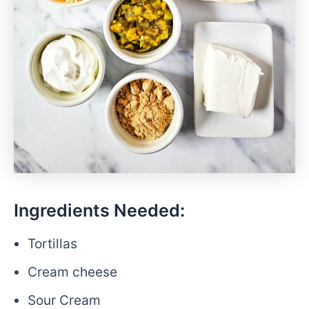
Ingredients Needed:
Tortillas
Cream cheese
Sour Cream