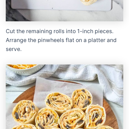
Cut the remaining rolls into 1-inch pieces.
Arrange the pinwheels flat on a platter and
serve.