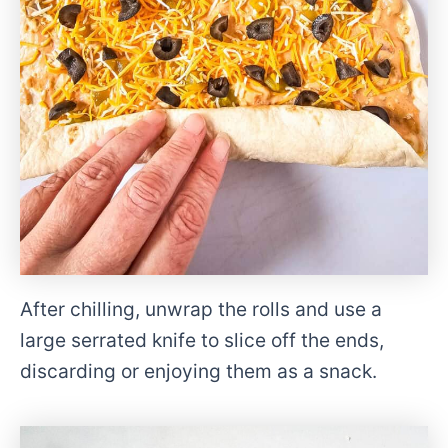
After chilling, unwrap the rolls and use a
large serrated knife to slice off the ends,
discarding or enjoying them as a snack.