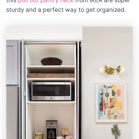
sturdy and a perfect way to get organized.