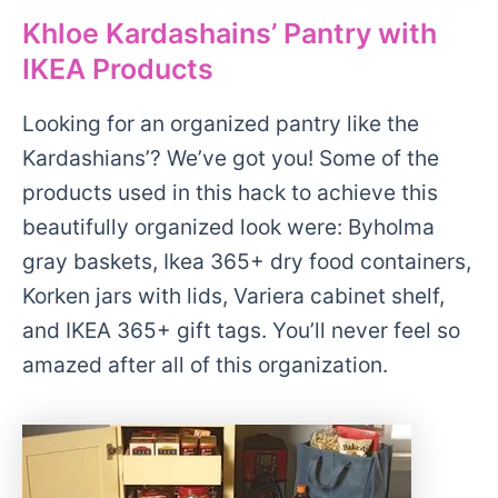
Khloe Kardashains’ Pantry with
IKEA Products
Looking for an organized pantry like the
Kardashians’? We’ve got you! Some of the
products used in this hack to achieve this
beautifully organized look were: Byholma
gray baskets, Ikea 365+ dry food containers,
Korken jars with lids, Variera cabinet shelf,
and IKEA 365+ gift tags. You’ll never feel so
amazed after all of this organization.