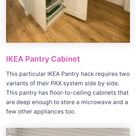
IKEA Pantry Cabinet
This particular IKEA Pantry hack requires two
variants of their PAX system side by side.
This pantry has floor-to-ceiling cabinets that
are deep enough to store a microwave and a
few other appliances too.