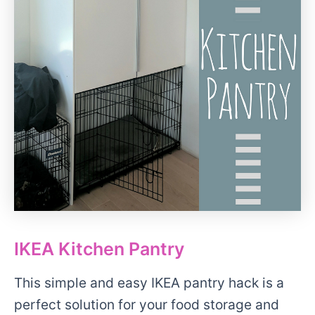
IKEA Kitchen Pantry
This simple and easy IKEA pantry hack is a
perfect solution for your food storage and