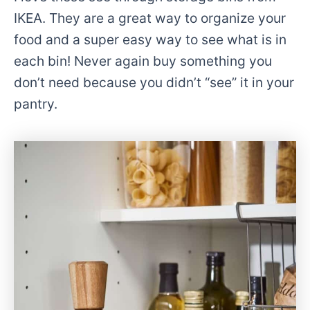
IKEA. They are a great way to organize your
food and a super easy way to see what is in
each bin! Never again buy something you
don’t need because you didn’t “see” it in your
pantry.