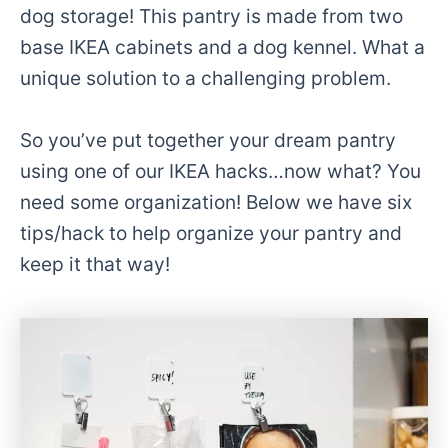
dog storage! This pantry is made from two
base IKEA cabinets and a dog kennel. What a
unique solution to a challenging problem.
So you’ve put together your dream pantry
using one of our IKEA hacks…now what? You
need some organization! Below we have six
tips/hack to help organize your pantry and
keep it that way!