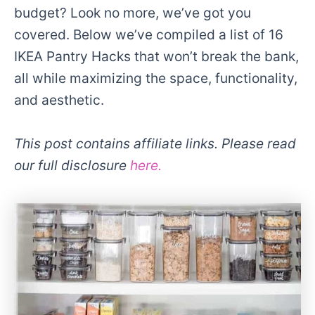
budget? Look no more, we’ve got you
covered. Below we’ve compiled a list of 16
IKEA Pantry Hacks that won’t break the bank,
all while maximizing the space, functionality,
and aesthetic.
This post contains affiliate links. Please read
our full disclosure
here.