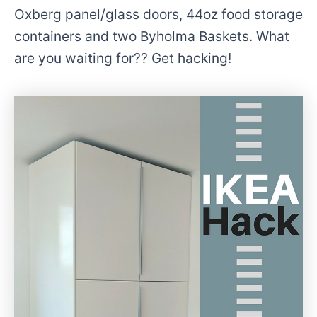
Oxberg panel/glass doors, 44oz food storage
containers and two Byholma Baskets. What
are you waiting for?? Get hacking!