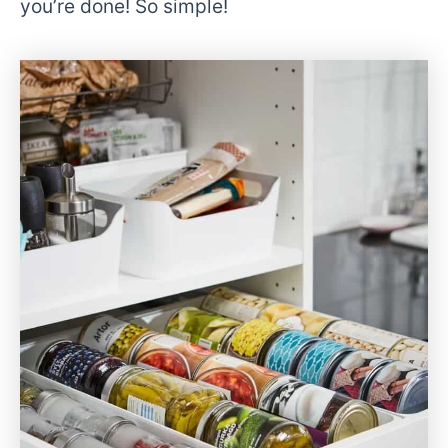
you’re done! So simple!