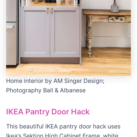
Home interior by AM Singer Design;
Photography Ball & Albanese
IKEA Pantry Door Hack
This beautiful IKEA pantry door hack uses
Ikea’s Sektion High Cabinet Frame, white,