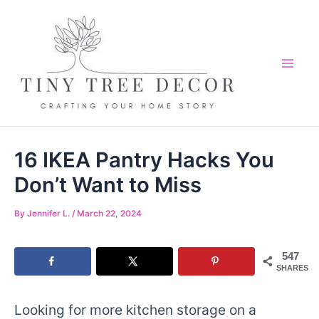
Skip
to
content
Mai
Me
16 IKEA Pantry Hacks You
Don’t Want to Miss
By
Jennifer L.
/
March 22, 2024
547
SHARES
Looking for more kitchen storage on a