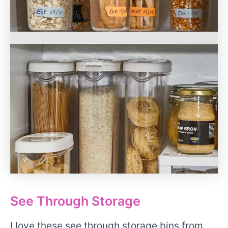
See Through Storage
I love these see through storage bins from