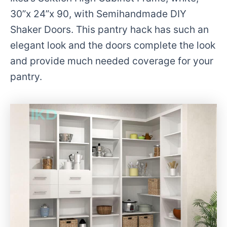
30”x 24”x 90, with Semihandmade DIY
Shaker Doors. This pantry hack has such an
elegant look and the doors complete the look
and provide much needed coverage for your
pantry.