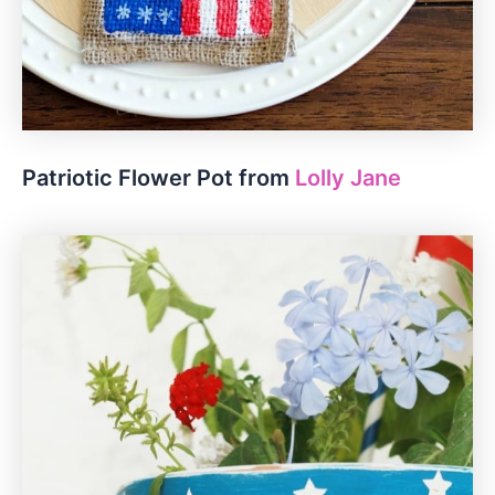
Patriotic Flower Pot from
Lolly Jane