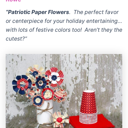
“Patriotic Paper Flowers
. The perfect favor
or centerpiece for your holiday entertaining…
with lots of festive colors too! Aren’t they the
cutest?”