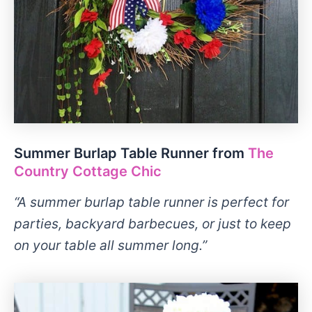
Summer Burlap Table Runner from
The
Country Cottage Chic
“A summer burlap table runner is perfect for
parties, backyard barbecues, or just to keep
on your table all summer long.”