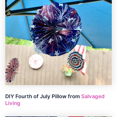
DIY Fourth of July Pillow from
Salvaged
Living