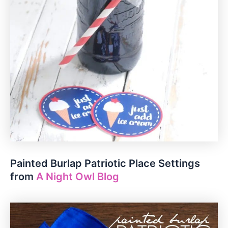
Painted Burlap Patriotic Place Settings
from
A Night Owl Blog