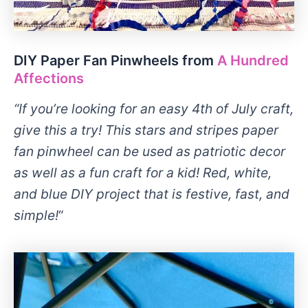
DIY Paper Fan Pinwheels from
A Hundred
Affections
“If you’re looking for an easy 4th of July craft,
give this a try! This stars and stripes paper
fan pinwheel can be used as patriotic decor
as well as a fun craft for a kid! Red, white,
and blue DIY project that is festive, fast, and
simple!
“