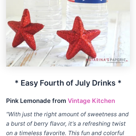
* Easy Fourth of July Drinks *
Pink Lemonade from
Vintage Kitchen
“With just the right amount of sweetness and
a burst of berry flavor, it’s a refreshing twist
on a timeless favorite. This fun and colorful