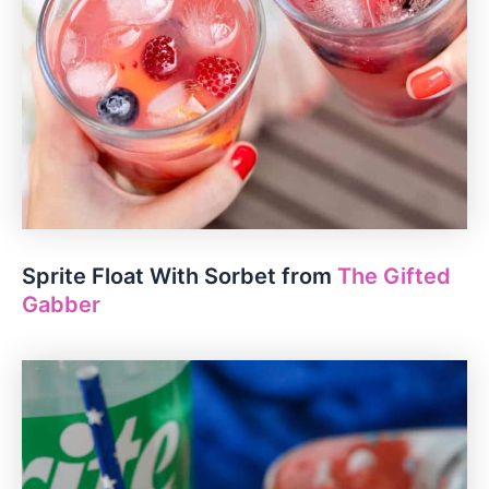
Sprite Float With Sorbet from
The Gifted
Gabber