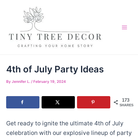
Skip
to
content
Mai
Me
4th of July Party Ideas
By
Jennifer L.
/
February 19, 2024
173
SHARES
Get ready to ignite the ultimate 4th of July
celebration with our explosive lineup of party