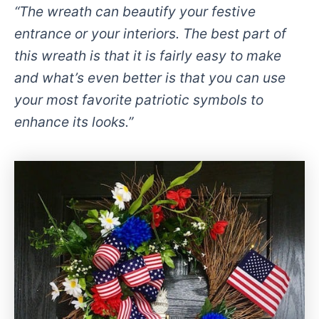
“The wreath can beautify your festive
entrance or your interiors. The best part of
this wreath is that it is fairly easy to make
and what’s even better is that you can use
your most favorite patriotic symbols to
enhance its looks.”