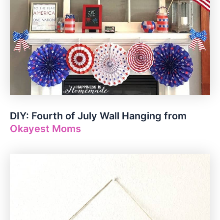
DIY: Fourth of July Wall Hanging from
Okayest Moms