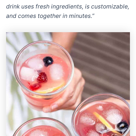
drink uses fresh ingredients, is customizable,
and comes together in minutes.”