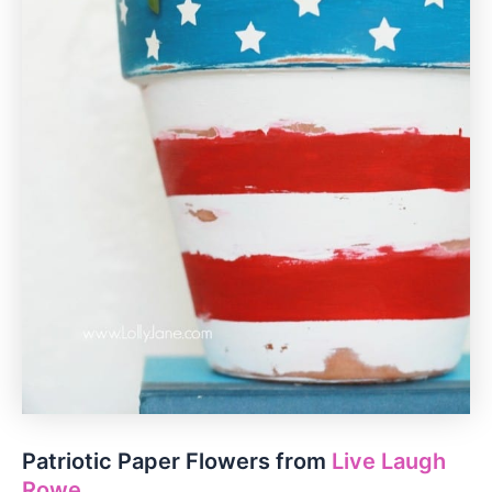
Patriotic Paper Flowers from
Live Laugh
Rowe