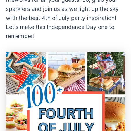
sparklers and join us as we light up the sky
with the best 4th of July party inspiration!
Let’s make this Independence Day one to
remember!