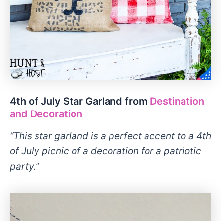
4th of July Star Garland from
Destination
and Decoration
“This star garland is a perfect accent to a 4th
of July picnic of a decoration for a patriotic
party.”