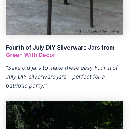
Fourth of July DIY Silverware Jars from
Green With Decor
“Save old jars to make these easy Fourth of
July DIY silverware jars – perfect for a
patriotic party!”