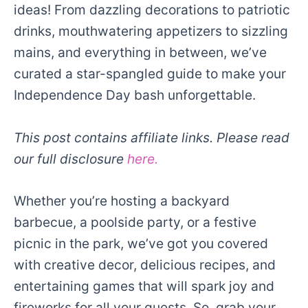
ideas! From dazzling decorations to patriotic
drinks, mouthwatering appetizers to sizzling
mains, and everything in between, we’ve
curated a star-spangled guide to make your
Independence Day bash unforgettable.
This post contains affiliate links. Please read
our full disclosure
here.
Whether you’re hosting a backyard
barbecue, a poolside party, or a festive
picnic in the park, we’ve got you covered
with creative decor, delicious recipes, and
entertaining games that will spark joy and
fireworks for all your guests. So, grab your