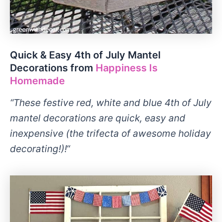
Quick & Easy 4th of July Mantel
Decorations from
Happiness Is
Homemade
“These festive red, white and blue 4th of July
mantel decorations are quick, easy and
inexpensive (the trifecta of awesome holiday
decorating!)!
“