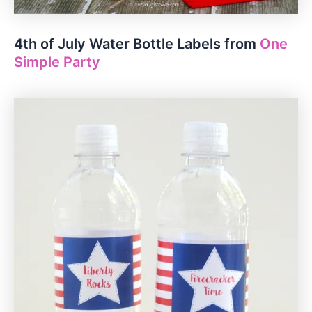
4th of July Water Bottle Labels from
One
Simple Party