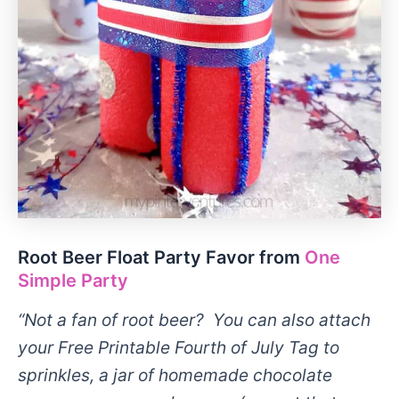
Root Beer Float Party Favor from
One
Simple Party
“Not a fan of root beer? You can also attach
your Free Printable Fourth of July Tag to
sprinkles, a jar of homemade chocolate