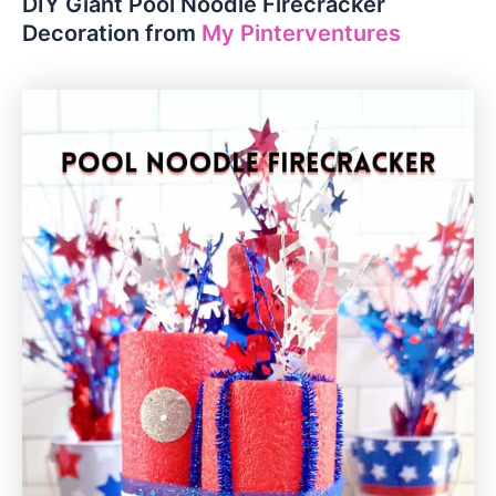
DIY Giant Pool Noodle Firecracker
Decoration from
My Pinterventures