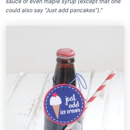
sauce or even maple syrup (except that one
could also say “Just add pancakes”).”