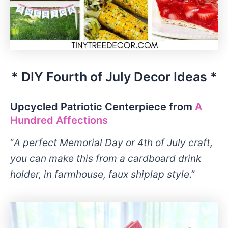
* DIY Fourth of July Decor Ideas *
Upcycled Patriotic Centerpiece from
A
Hundred Affections
“
A perfect Memorial Day or 4th of July craft,
you can make this from a cardboard drink
holder, in farmhouse, faux shiplap style
.”