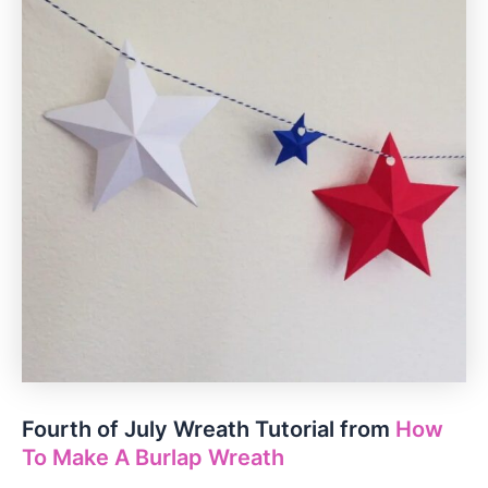
Fourth of July Wreath Tutorial from
How
To Make A Burlap Wreath