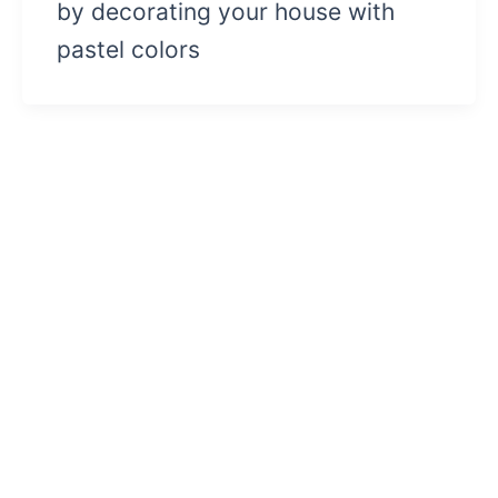
by decorating your house with
pastel colors