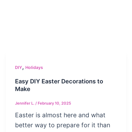
,
DIY
Holidays
Easy DIY Easter Decorations to
Make
Jennifer L.
/
February 10, 2025
Easter is almost here and what
better way to prepare for it than