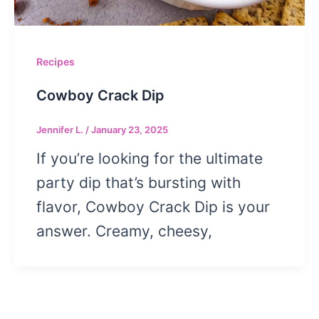
Recipes
Cowboy Crack Dip
Jennifer L.
/
January 23, 2025
If you’re looking for the ultimate
party dip that’s bursting with
flavor, Cowboy Crack Dip is your
answer. Creamy, cheesy,