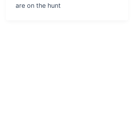
are on the hunt