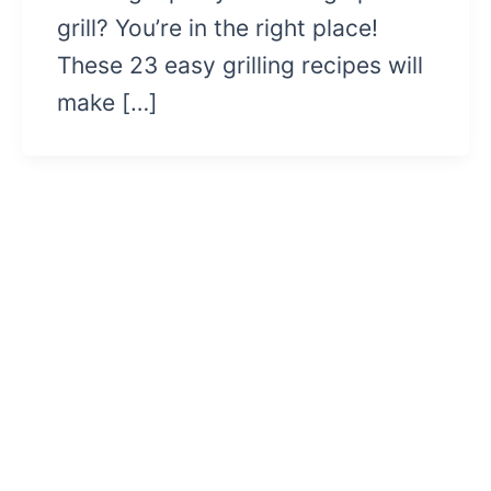
grill? You’re in the right place!
These 23 easy grilling recipes will
make […]