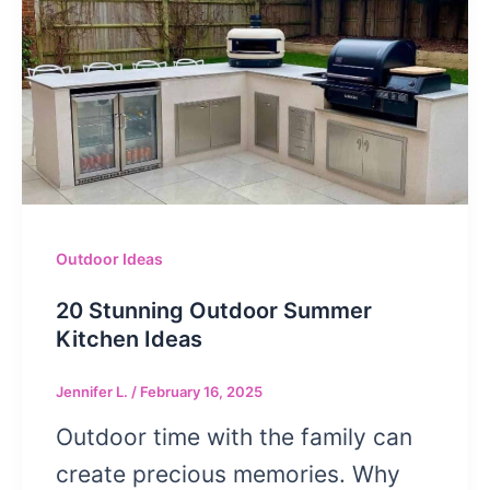
Outdoor Ideas
20 Stunning Outdoor Summer
Kitchen Ideas
Jennifer L.
/
February 16, 2025
Outdoor time with the family can
create precious memories. Why