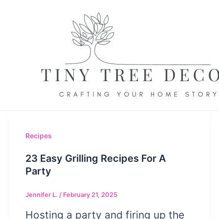
Skip
to
content
Recipes
23 Easy Grilling Recipes For A
Party
Jennifer L.
/
February 21, 2025
Hosting a party and firing up the