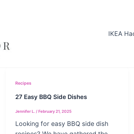
IKEA Ha
Recipes
27 Easy BBQ Side Dishes
Jennifer L.
/
February 21, 2025
Looking for easy BBQ side dish
recipes? We have gathered the