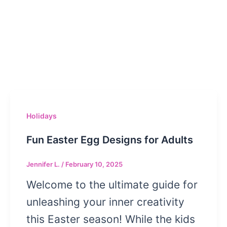
Holidays
Fun Easter Egg Designs for Adults
Jennifer L.
/
February 10, 2025
Welcome to the ultimate guide for
unleashing your inner creativity
this Easter season! While the kids