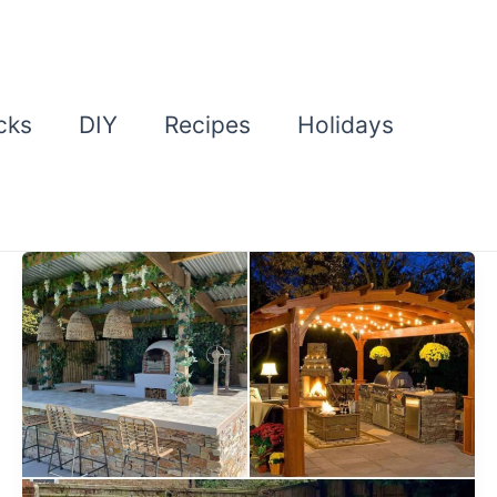
cks
DIY
Recipes
Holidays