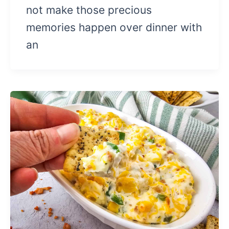
not make those precious
memories happen over dinner with
an