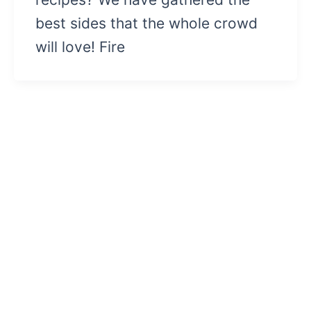
best sides that the whole crowd
will love! Fire