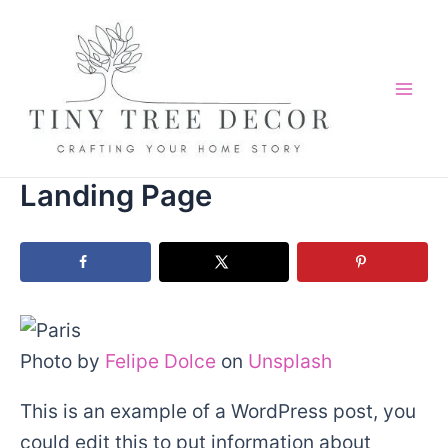
Skip
to
content
Mai
Me
Landing Page
Photo by
Felipe Dolce
on
Unsplash
This is an example of a WordPress post, you
could edit this to put information about