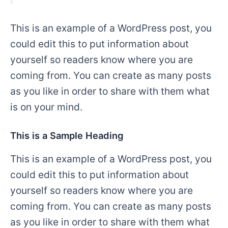
This is an example of a WordPress post, you
could edit this to put information about
yourself so readers know where you are
coming from. You can create as many posts
as you like in order to share with them what
is on your mind.
This is a Sample Heading
This is an example of a WordPress post, you
could edit this to put information about
yourself so readers know where you are
coming from. You can create as many posts
as you like in order to share with them what