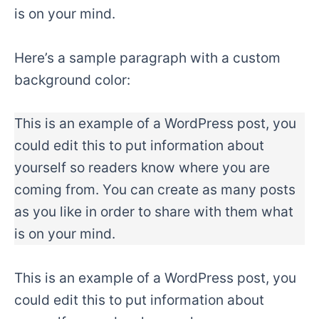
is on your mind.
Here’s a sample paragraph with a custom
background color:
This is an example of a WordPress post, you
could edit this to put information about
yourself so readers know where you are
coming from. You can create as many posts
as you like in order to share with them what
is on your mind.
This is an example of a WordPress post, you
could edit this to put information about