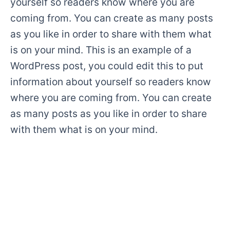
yourself so readers know where you are
coming from. You can create as many posts
as you like in order to share with them what
is on your mind. This is an example of a
WordPress post, you could edit this to put
information about yourself so readers know
where you are coming from. You can create
as many posts as you like in order to share
with them what is on your mind.