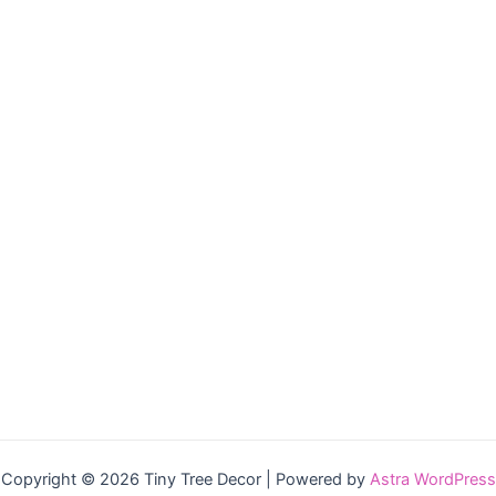
Copyright © 2026 Tiny Tree Decor | Powered by
Astra WordPress