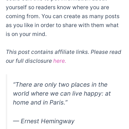
yourself so readers know where you are
coming from. You can create as many posts
as you like in order to share with them what
is on your mind.
This post contains affiliate links. Please read
our full disclosure
here.
“There are only two places in the
world where we can live happy: at
home and in Paris.”
— Ernest Hemingway