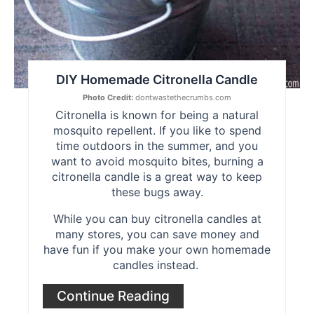
DIY Homemade Citronella Candle
Photo Credit:
dontwastethecrumbs.com
Citronella is known for being a natural
mosquito repellent. If you like to spend
time outdoors in the summer, and you
want to avoid mosquito bites, burning a
citronella candle is a great way to keep
these bugs away.
While you can buy citronella candles at
many stores, you can save money and
have fun if you make your own homemade
candles instead.
Continue Reading