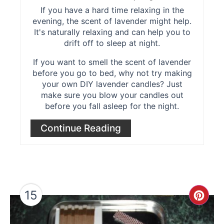
If you have a hard time relaxing in the
evening, the scent of lavender might help.
It's naturally relaxing and can help you to
drift off to sleep at night.
If you want to smell the scent of lavender
before you go to bed, why not try making
your own DIY lavender candles? Just
make sure you blow your candles out
before you fall asleep for the night.
Continue Reading
15
Cre
Pint