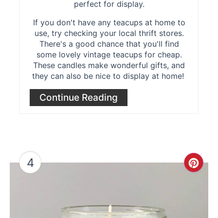
perfect for display.
If you don't have any teacups at home to
use, try checking your local thrift stores.
There's a good chance that you'll find
some lovely vintage teacups for cheap.
These candles make wonderful gifts, and
they can also be nice to display at home!
Continue Reading
4
Cre
Pint
Pin