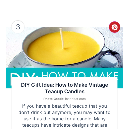
3
Cre
Pint
Pin
DIY Gift Idea: How to Make Vintage
Teacup Candles
Photo Credit:
inhabitat.com
If you have a beautiful teacup that you
don't drink out anymore, you may want to
use it as the home for a candle. Many
teacups have intricate designs that are