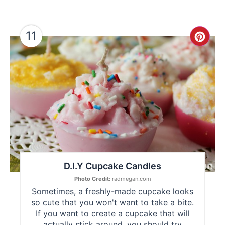
11
Cre
Pint
Pin
D.I.Y Cupcake Candles
Photo Credit:
radmegan.com
Sometimes, a freshly-made cupcake looks
so cute that you won't want to take a bite.
If you want to create a cupcake that will
actually stick around, you should try