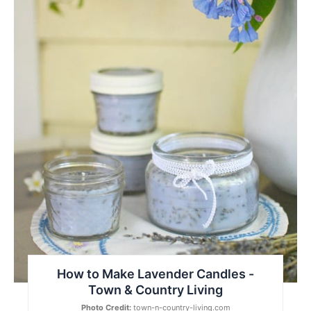
How to Make Lavender Candles -
Town & Country Living
Photo Credit:
town-n-country-living.com