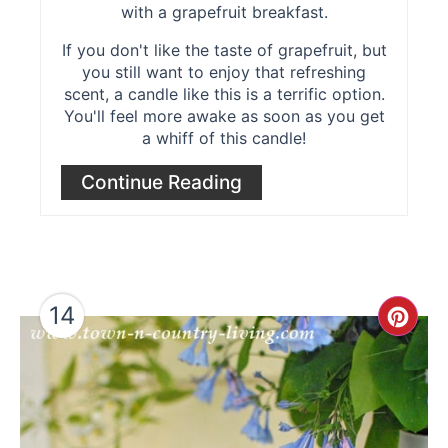
with a grapefruit breakfast.
If you don't like the taste of grapefruit, but
you still want to enjoy that refreshing
scent, a candle like this is a terrific option.
You'll feel more awake as soon as you get
a whiff of this candle!
Continue Reading
14
Cre
Pint
Pin