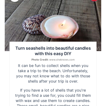
Pint
Pin
Turn seashells into beautiful candles
with this easy DIY
Photo Credit:
www.sheknows.com
It can be fun to collect shells when you
take a trip to the beach. Unfortunately,
you may not know what to do with those
shells after your trip is over.
If you have a lot of shells that you're
trying to find a use for, you could fill them
with wax and use them to create candles.
These small, beautiful candles are a nice