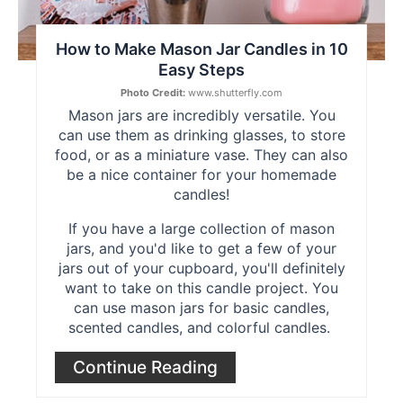
How to Make Mason Jar Candles in 10
Easy Steps
Photo Credit:
www.shutterfly.com
Mason jars are incredibly versatile. You
can use them as drinking glasses, to store
food, or as a miniature vase. They can also
be a nice container for your homemade
candles!
If you have a large collection of mason
jars, and you'd like to get a few of your
jars out of your cupboard, you'll definitely
want to take on this candle project. You
can use mason jars for basic candles,
scented candles, and colorful candles.
Continue Reading