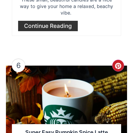
way to give your home a relaxed, beachy
vibe.
Continue Reading
6
Cre
Pint
Pin
Super Easy Pumpkin Spice Latte