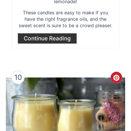
lemonade!
These candles are easy to make if you
have the right fragrance oils, and the
sweet scent is sure to be a crowd pleaser.
Continue Reading
10
Cre
Pint
Pin