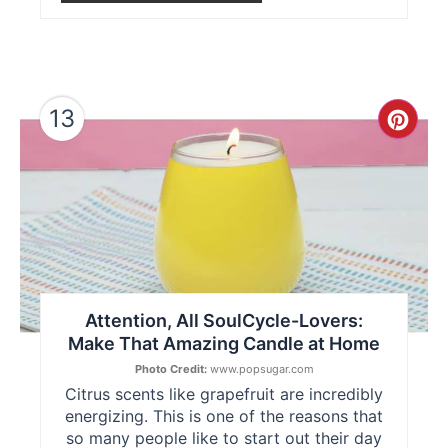
13
Cre
Pint
Pin
Attention, All SoulCycle-Lovers:
Make That Amazing Candle at Home
Photo Credit:
www.popsugar.com
Citrus scents like grapefruit are incredibly
energizing. This is one of the reasons that
so many people like to start out their day