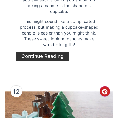
making a candle in the shape of a
cupcake.
This might sound like a complicated
process, but making a cupcake-shaped
candle is easier than you might think.
These sweet-looking candles make
wonderful gifts!
Continue Reading
12
Cre
Pint
Pin