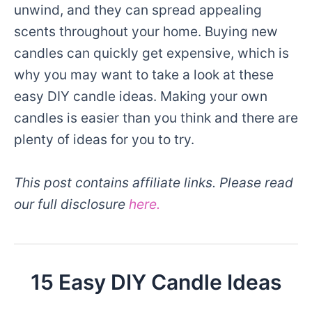
unwind, and they can spread appealing
scents throughout your home. Buying new
candles can quickly get expensive, which is
why you may want to take a look at these
easy DIY candle ideas. Making your own
candles is easier than you think and there are
plenty of ideas for you to try.
This post contains affiliate links. Please read
our full disclosure
here.
15 Easy DIY Candle Ideas