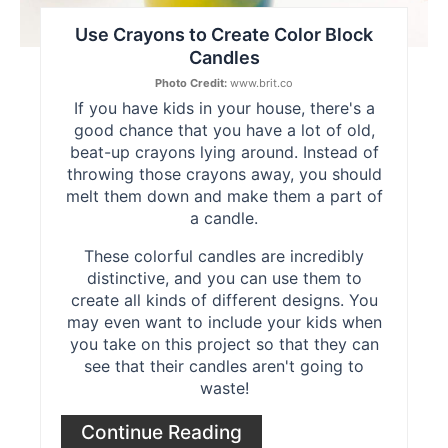
Use Crayons to Create Color Block
Candles
Photo Credit:
www.brit.co
If you have kids in your house, there's a
good chance that you have a lot of old,
beat-up crayons lying around. Instead of
throwing those crayons away, you should
melt them down and make them a part of
a candle.
These colorful candles are incredibly
distinctive, and you can use them to
create all kinds of different designs. You
may even want to include your kids when
you take on this project so that they can
see that their candles aren't going to
waste!
Continue Reading