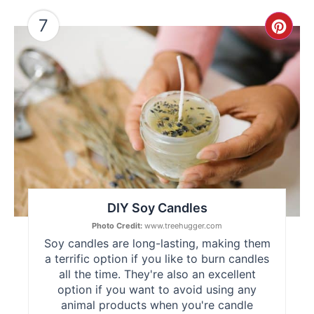
7
Cre
Pint
Pin
DIY Soy Candles
Photo Credit:
www.treehugger.com
Soy candles are long-lasting, making them
a terrific option if you like to burn candles
all the time. They're also an excellent
option if you want to avoid using any
animal products when you're candle