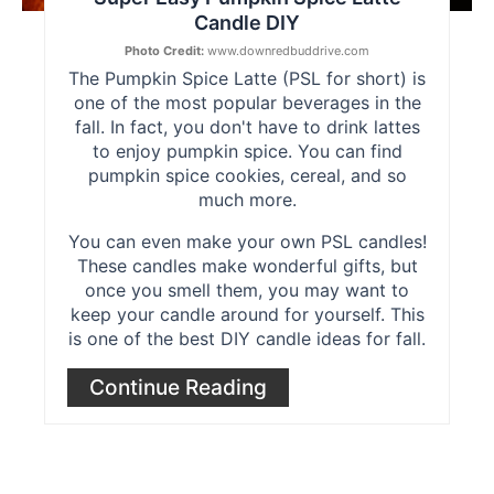
Candle DIY
Photo Credit:
www.downredbuddrive.com
The Pumpkin Spice Latte (PSL for short) is
one of the most popular beverages in the
fall. In fact, you don't have to drink lattes
to enjoy pumpkin spice. You can find
pumpkin spice cookies, cereal, and so
much more.
You can even make your own PSL candles!
These candles make wonderful gifts, but
once you smell them, you may want to
keep your candle around for yourself. This
is one of the best DIY candle ideas for fall.
Continue Reading