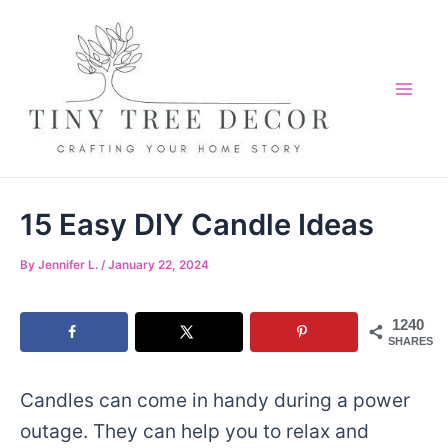
Skip
to
content
Mai
Me
15 Easy DIY Candle Ideas
By
Jennifer L.
/
January 22, 2024
1240
SHARES
Candles can come in handy during a power
outage. They can help you to relax and