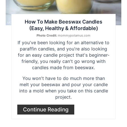
How To Make Beeswax Candles
(Easy, Healthy & Affordable)
Photo Credit:
mommypotamus.com
If you've been looking for an alternative to
paraffin candles, and you're also looking
for an easy candle project that's beginner-
friendly, you really can't go wrong with
candles made from beeswax.
You won't have to do much more than
melt your beeswax and pour your candle
into a mold when you take on this candle
project.
Continue Reading