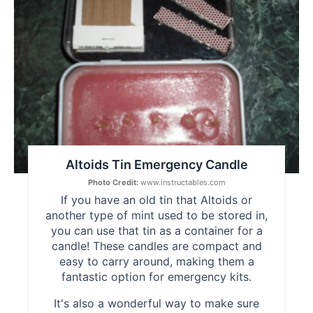
Pin
Altoids Tin Emergency Candle
Photo Credit:
www.instructables.com
If you have an old tin that Altoids or
another type of mint used to be stored in,
you can use that tin as a container for a
candle! These candles are compact and
easy to carry around, making them a
fantastic option for emergency kits.
It's also a wonderful way to make sure