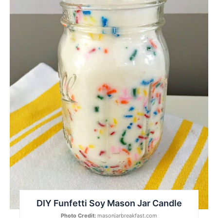
DIY Funfetti Soy Mason Jar Candle
Photo Credit:
masonjarbreakfast.com