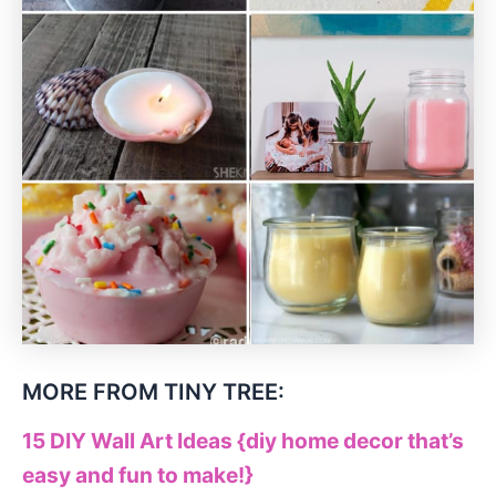
MORE FROM TINY TREE:
15 DIY Wall Art Ideas {diy home decor that’s
easy and fun to make!}