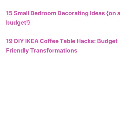
15 Small Bedroom Decorating Ideas {on a
budget!}
19 DIY IKEA Coffee Table Hacks: Budget
Friendly Transformations