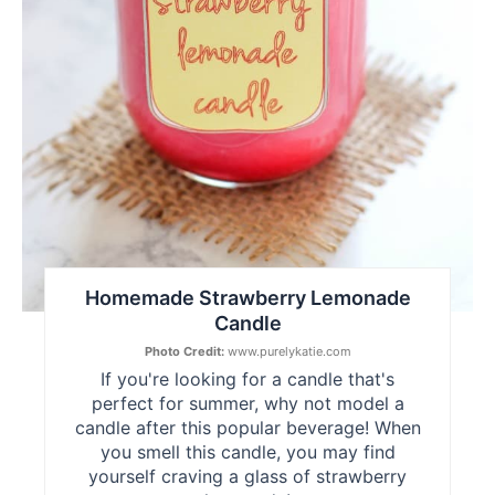
Homemade Strawberry Lemonade
Candle
Photo Credit:
www.purelykatie.com
If you're looking for a candle that's
perfect for summer, why not model a
candle after this popular beverage! When
you smell this candle, you may find
yourself craving a glass of strawberry