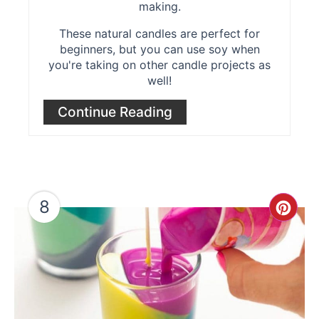
making.
These natural candles are perfect for
beginners, but you can use soy when
you're taking on other candle projects as
well!
Continue Reading
8
Cre
Pint
Pin