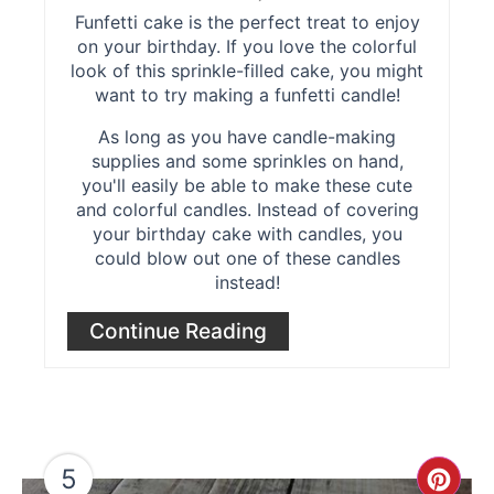
Funfetti cake is the perfect treat to enjoy
on your birthday. If you love the colorful
look of this sprinkle-filled cake, you might
want to try making a funfetti candle!
As long as you have candle-making
supplies and some sprinkles on hand,
you'll easily be able to make these cute
and colorful candles. Instead of covering
your birthday cake with candles, you
could blow out one of these candles
instead!
Continue Reading
5
Cre