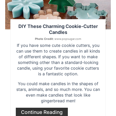
DIY These Charming Cookie-Cutter
Candles
Photo Credit:
www.popsugar.com
If you have some cute cookie cutters, you
can use them to create candles in all kinds
of different shapes. If you want to make
something other than a standard-looking
candle, using your favorite cookie cutters
is a fantastic option.
You could make candles in the shapes of
stars, animals, and so much more. You can
even make candles that look like
gingerbread men!
Continue Reading