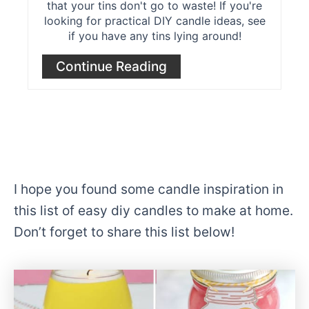
that your tins don't go to waste! If you're
looking for practical DIY candle ideas, see
if you have any tins lying around!
Continue Reading
I hope you found some candle inspiration in
this list of easy diy candles to make at home.
Don’t forget to share this list below!